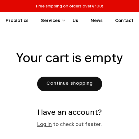
Free shipping
on orders over €100!
Probiotics
Services
Us
News
Contact
Your cart is empty
Continue shopping
Have an account?
Log in
to check out faster.