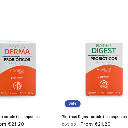
Sale
a probiotics capsules
Bioithas Digest probiotics capsules
le
om €21,20
Regular
Sale
From €21,20
€63,60