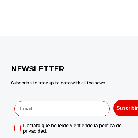
price
price
price
pr
NEWSLETTER
Subscribe to stay up to date with all the news.
Acepto la politica de privadidad
Suscribi
Aceptar politica de privacidad
Declaro que he leído y entiendo la política de
privacidad.