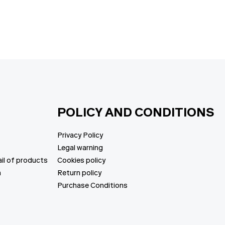
price
price
POLICY AND CONDITIONS
Privacy Policy
Legal warning
il of products
Cookies policy
n
Return policy
Purchase Conditions