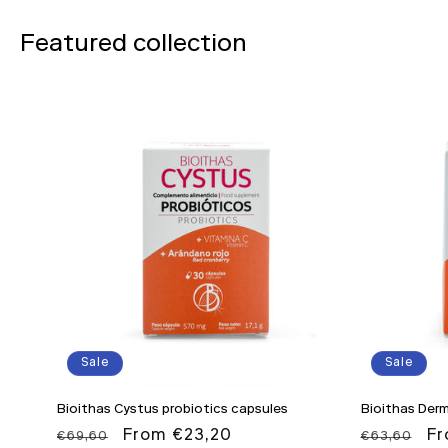
Featured collection
Sale
Sale
Bioithas Cystus probiotics capsules
Bioithas Derm
Regular
Sale
From €23,20
Regular
Sa
Fr
€69,60
€63,60